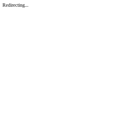
Redirecting...