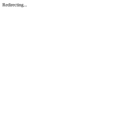
Redirecting...