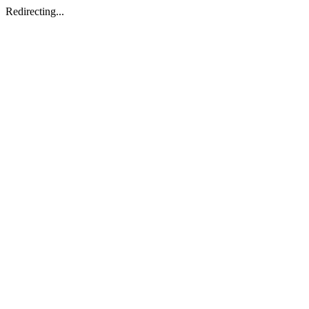
Redirecting...