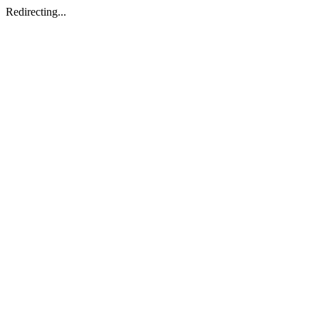
Redirecting...