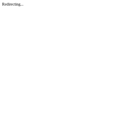
Redirecting...