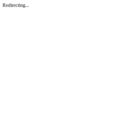
Redirecting...