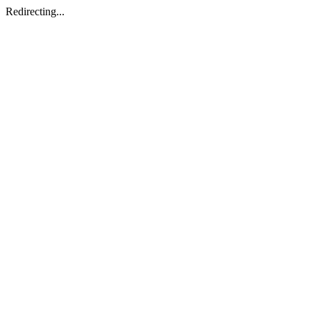
Redirecting...