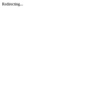
Redirecting...