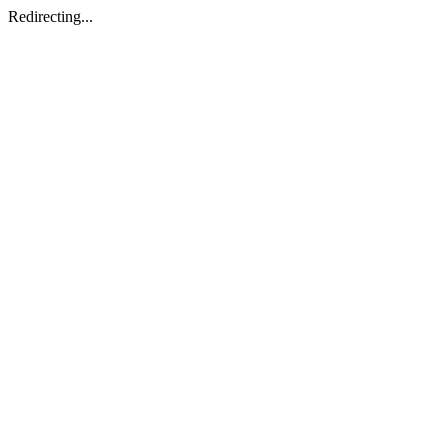
Redirecting...