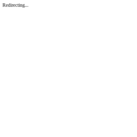
Redirecting...