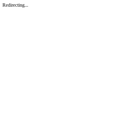
Redirecting...