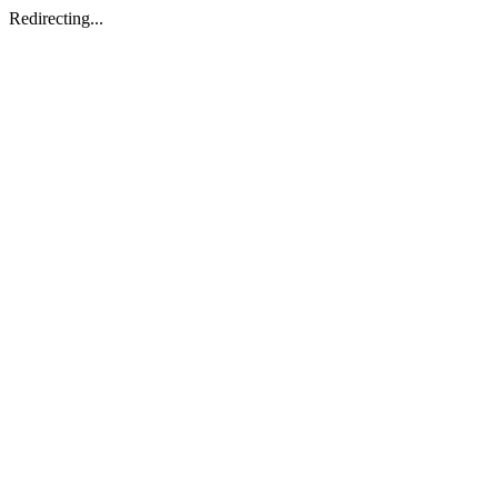
Redirecting...