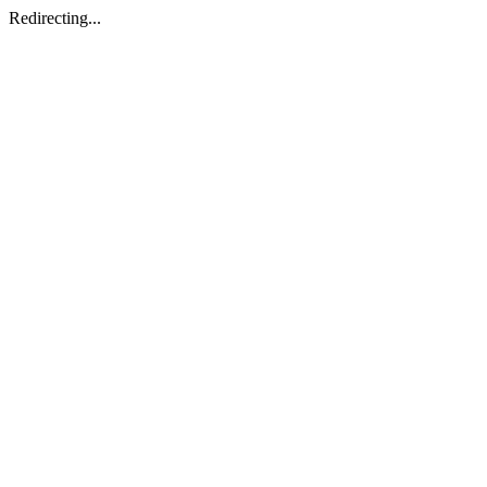
Redirecting...