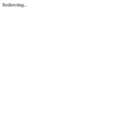
Redirecting...