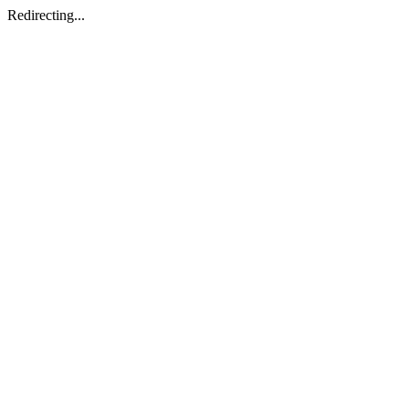
Redirecting...