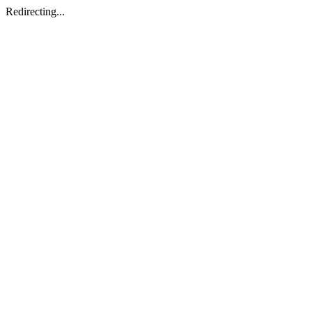
Redirecting...