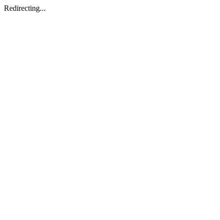
Redirecting...