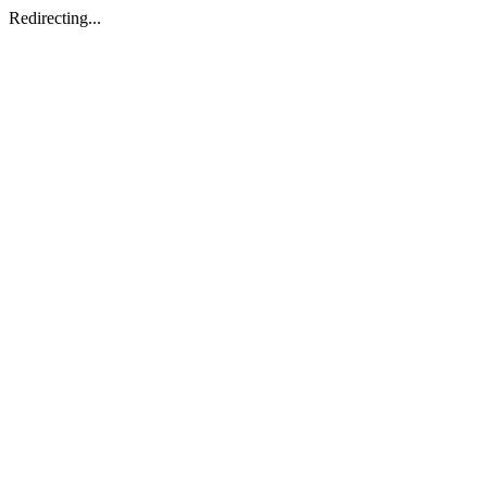
Redirecting...