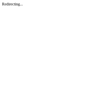
Redirecting...