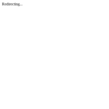
Redirecting...