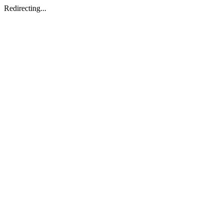
Redirecting...