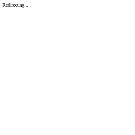
Redirecting...