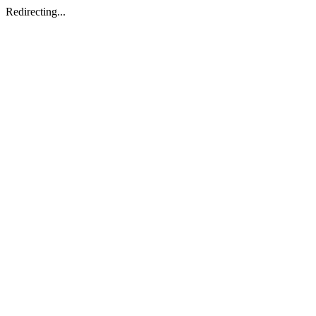
Redirecting...