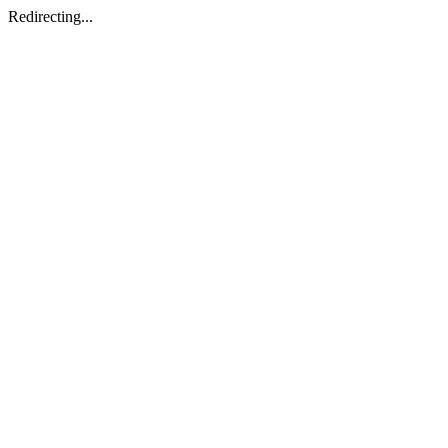
Redirecting...