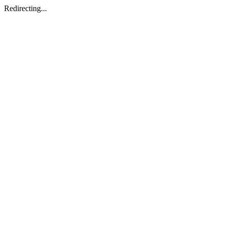
Redirecting...