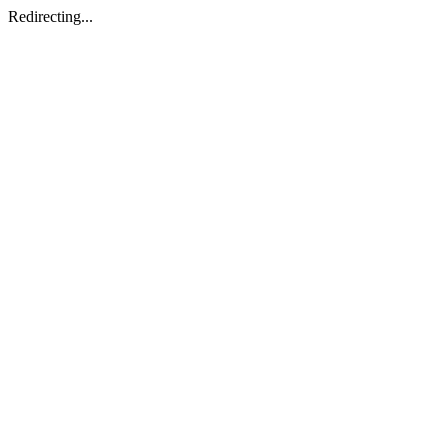
Redirecting...