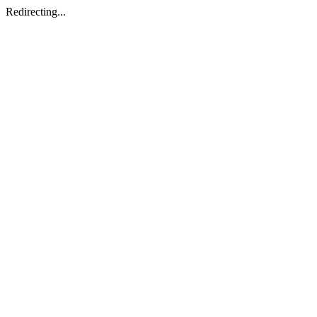
Redirecting...