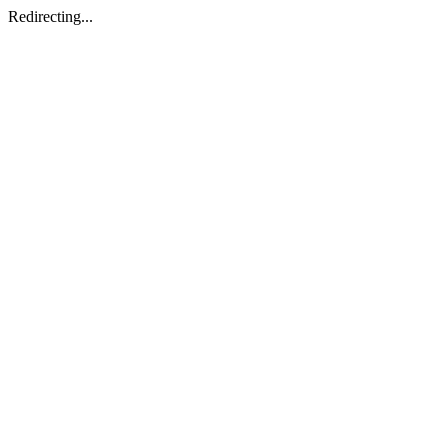
Redirecting...