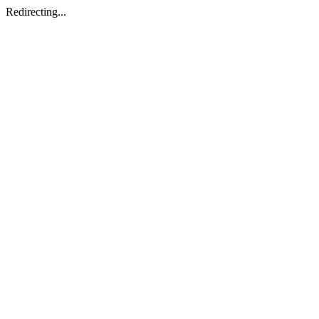
Redirecting...