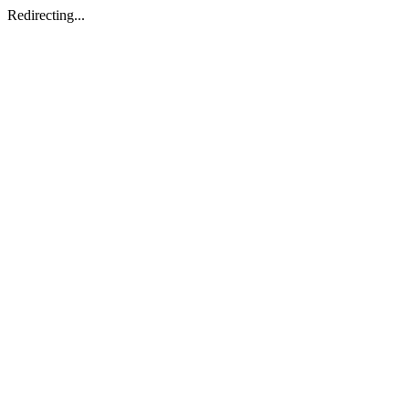
Redirecting...