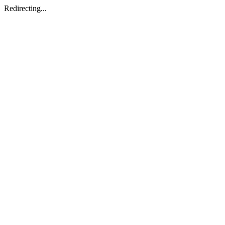
Redirecting...