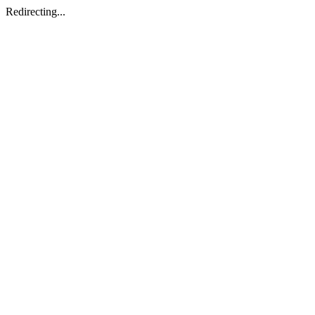
Redirecting...