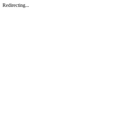
Redirecting...