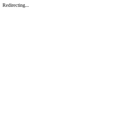
Redirecting...