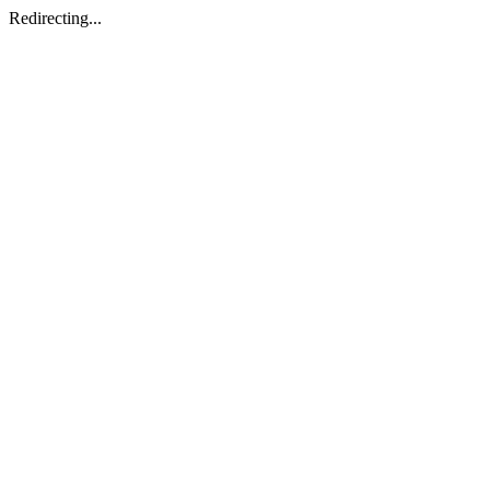
Redirecting...