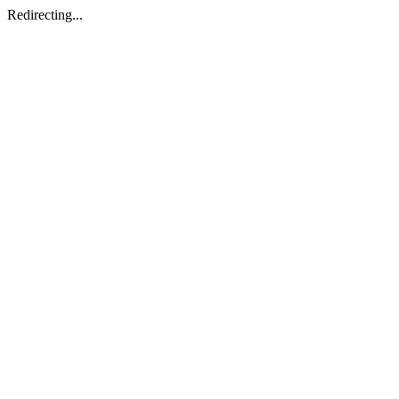
Redirecting...