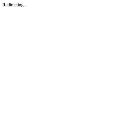
Redirecting...