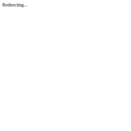
Redirecting...