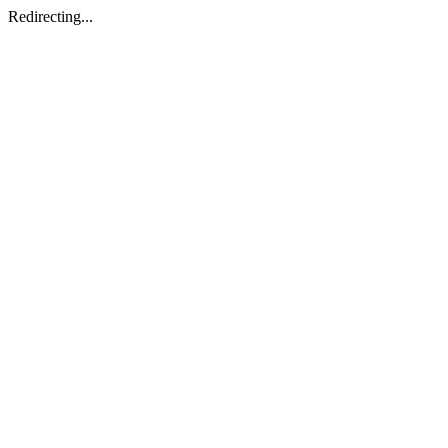
Redirecting...