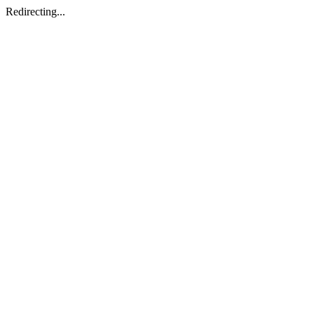
Redirecting...