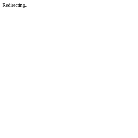
Redirecting...