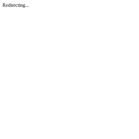
Redirecting...