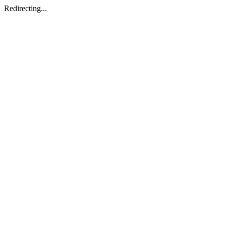
Redirecting...