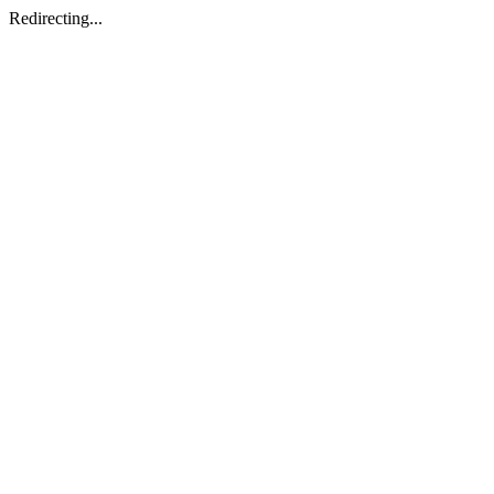
Redirecting...