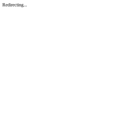
Redirecting...