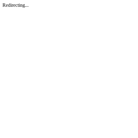
Redirecting...