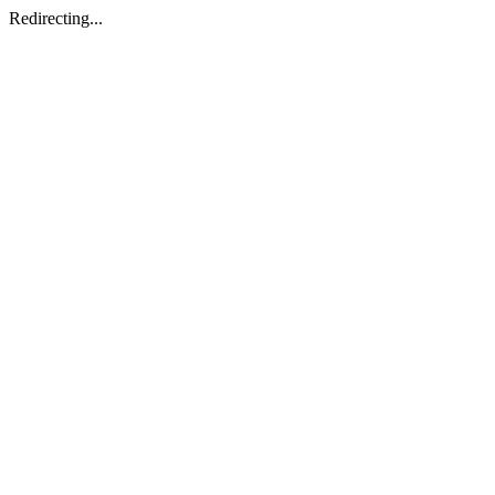
Redirecting...