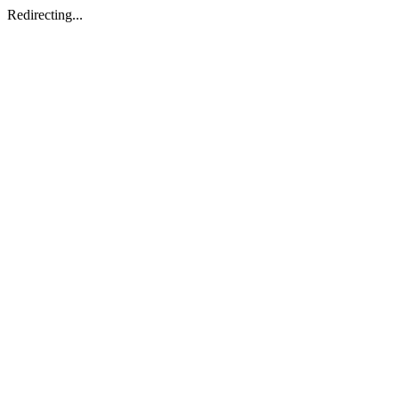
Redirecting...