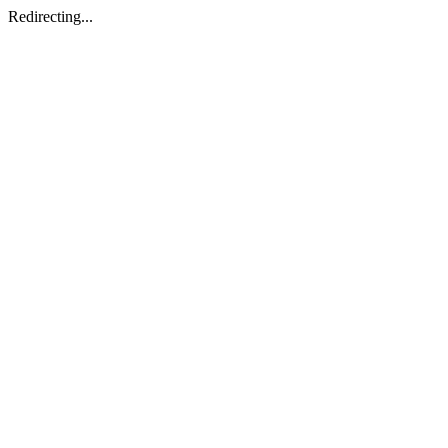
Redirecting...