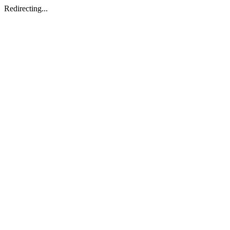
Redirecting...